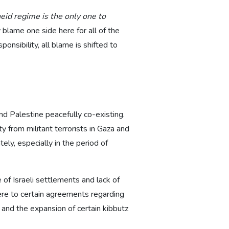
heid regime is the only one to
 blame one side here for all of the
onsibility, all blame is shifted to
and Palestine peacefully co-existing.
 from militant terrorists in Gaza and
ely, especially in the period of
e of Israeli settlements and lack of
here to certain agreements regarding
and the expansion of certain kibbutz