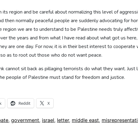
n its region and be careful about normalizing this level of aggress
d then normally peaceful people are suddenly advocating for horri
 region we are to understand to be Palestine needs truly affective
ver the years and from what I have read about what got us here,
they are one day. For now, it is in their best interest to cooperate
y so as to root out those who do not want peace.
cannot sit back as pillaging terrorists do what they want. Just li
he people of Palestine must stand for freedom and justice.
k
Reddit
X
bate
,
government
,
israel
,
letter
,
middle east
,
misrepresentat