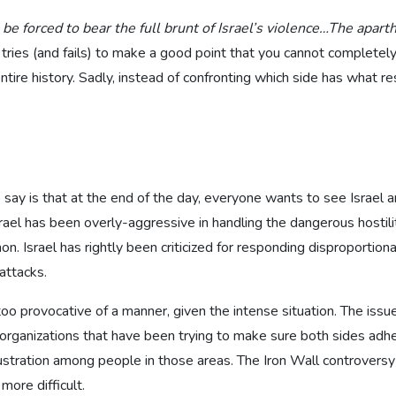
 be forced to bear the full brunt of Israel’s violence…The apart
 tries (and fails) to make a good point that you cannot completely
tire history. Sadly, instead of confronting which side has what resp
to say is that at the end of the day, everyone wants to see Israel 
l has been overly-aggressive in handling the dangerous hostility
 Israel has rightly been criticized for responding disproportionat
attacks.
 too provocative of a manner, given the intense situation. The issu
l organizations that have been trying to make sure both sides ad
stration among people in those areas. The Iron Wall controversy 
ore difficult.