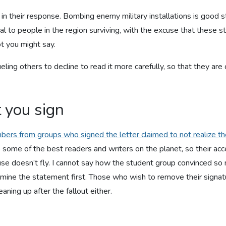
in their response. Bombing enemy military installations is good s
ial to people in the region surviving, with the excuse that these st
t you might say.
 fueling others to decline to read it more carefully, so that they
 you sign
ers from groups who signed the letter claimed to not realize th
ome of the best readers and writers on the planet, so their acce
excuse doesn’t fly. I cannot say how the student group convinced s
amine the statement first. Those who wish to remove their signat
eaning up after the fallout either.
d