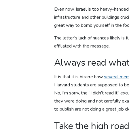
Even now, Israel is too heavy-handed 
infrastructure and other buildings cruc
great way to bomb yourself in the foo
The letter’s lack of nuances likely is
affiliated with the message.
Always read what
It is that it is bizarre how
several memb
Harvard students are supposed to be s
No, I’m sorry, the “I didn’t read it” 
they were doing and not carefully ex
to publish are not doing a great job cl
Take the high roa