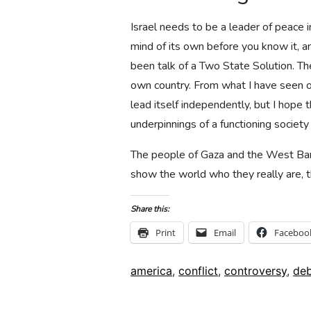
Israel needs to be a leader of peace i
mind of its own before you know it, an
been talk of a Two State Solution. The
own country. From what I have seen o
lead itself independently, but I hope 
underpinnings of a functioning societ
The people of Gaza and the West Bank 
show the world who they really are, t
Share this:
Print
Email
Faceboo
Tags:
america
,
conflict
,
controversy
,
de