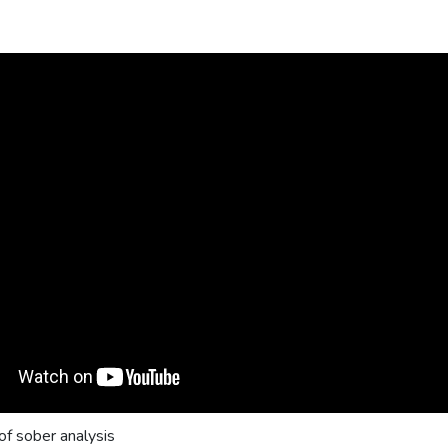
f sober analysis