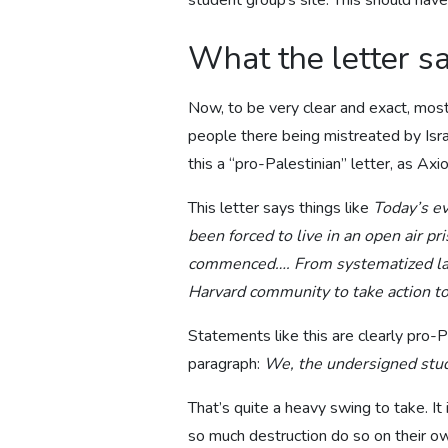
student group’s site. This should hav
What the letter s
Now, to be very clear and exact, most
people there being mistreated by Isra
this a “pro-Palestinian” letter, as Axi
This letter says things like
Today’s ev
been forced to live in an open air pr
commenced…. From systematized land 
Harvard community to take action to
Statements like this are clearly pro-P
paragraph:
We, the undersigned stude
That’s quite a heavy swing to take. It 
so much destruction do so on their ow