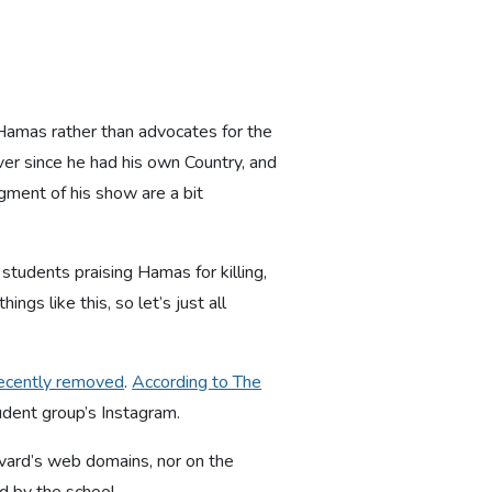
 Hamas rather than advocates for the
er since he had his own Country, and
gment of his show are a bit
m students praising Hamas for killing,
ings like this, so let’s just all
recently removed
.
According to The
tudent group’s Instagram.
rvard’s web domains, nor on the