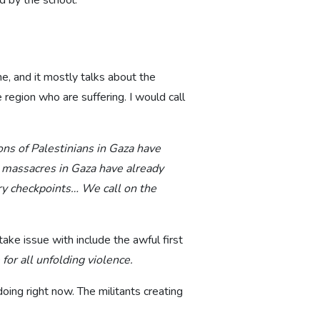
d by the school.
e, and it mostly talks about the
region who are suffering. I would call
ons of Palestinians in Gaza have
the massacres in Gaza have already
ary checkpoints… We call on the
ake issue with include the awful first
for all unfolding violence.
doing right now. The militants creating