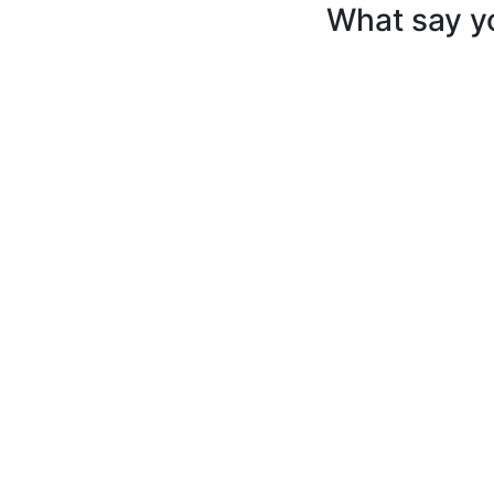
What say y