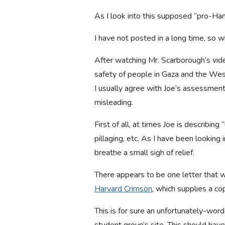
As I look into this supposed “pro-Hama
I have not posted in a long time, so w
After watching Mr. Scarborough’s vid
safety of people in Gaza and the We
I usually agree with Joe’s assessment
misleading.
First of all, at times Joe is describin
pillaging, etc. As I have been looking i
breathe a small sigh of relief.
There appears to be one letter that
Harvard Crimson
, which supplies a co
This is for sure an unfortunately-wor