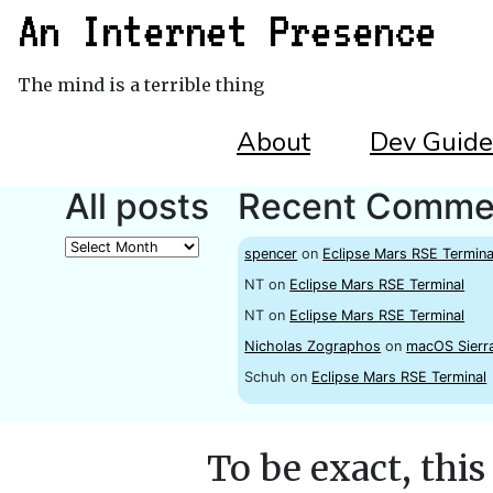
An Internet Presence
The mind is a terrible thing
About
Dev Guide
All posts
Recent Comme
All
spencer
on
Eclipse Mars RSE Termina
posts
NT
on
Eclipse Mars RSE Terminal
NT
on
Eclipse Mars RSE Terminal
Nicholas Zographos
on
macOS Sierr
Schuh
on
Eclipse Mars RSE Terminal
To be exact, this