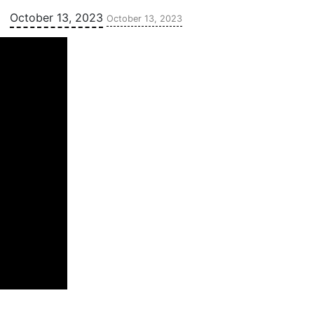
Updated:
October 13, 2023
October 13, 2023