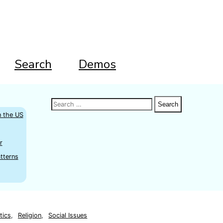
Search
Demos
Search
Search
Search
for:
n the US
r
tterns
tics
,
Religion
,
Social Issues