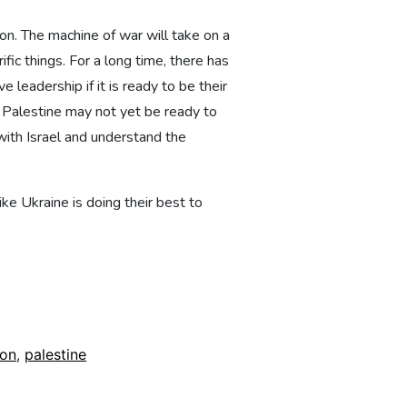
ion. The machine of war will take on a
fic things. For a long time, there has
 leadership if it is ready to be their
 Palestine may not yet be ready to
 with Israel and understand the
ke Ukraine is doing their best to
ion
,
palestine