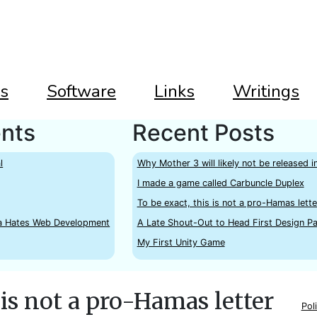
s
Software
Links
Writings
nts
Recent Posts
l
Why Mother 3 will likely not be released i
I made a game called Carbuncle Duplex
To be exact, this is not a pro-Hamas lette
a Hates Web Development
A Late Shout-Out to Head First Design Pa
My First Unity Game
 is not a pro-Hamas letter
Poli