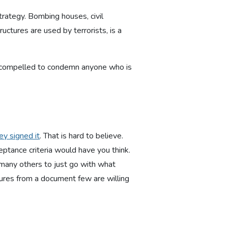
trategy. Bombing houses, civil
ructures are used by terrorists, is a
 are compelled to condemn anyone who is
ey signed it
. That is hard to believe.
ptance criteria would have you think.
o many others to just go with what
ures from a document few are willing