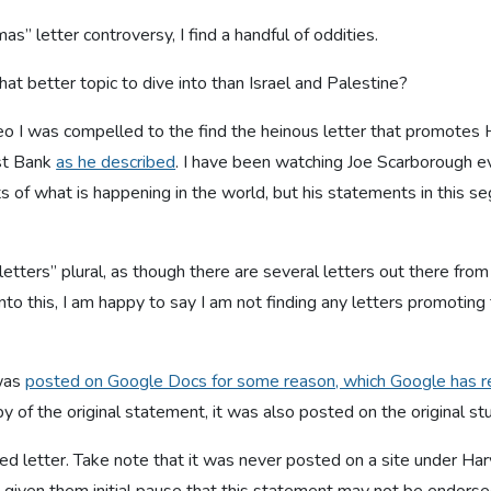
s” letter controversy, I find a handful of oddities.
hat better topic to dive into than Israel and Palestine?
eo I was compelled to the find the heinous letter that promotes
st Bank
as he described
. I have been watching Joe Scarborough ev
s of what is happening in the world, but his statements in this se
g “letters” plural, as though there are several letters out there fro
nto this, I am happy to say I am not finding any letters promoting th
 was
posted on Google Docs for some reason, which Google has 
py of the original statement, it was also posted on the original s
ded letter. Take note that it was never posted on a site under Ha