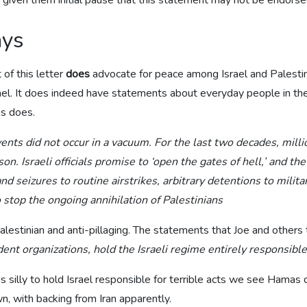
e given them initial pause that this statement may not be endorse
ays
 of this letter
does
advocate for peace among Israel and Palestin
el. It does indeed have statements about everyday people in the 
os does.
ents did not occur in a vacuum. For the last two decades, milli
ison. Israeli officials promise to ‘open the gates of hell,’ and 
seizures to routine airstrikes, arbitrary detentions to milit
 stop the ongoing annihilation of Palestinians
alestinian and anti-pillaging. The statements that Joe and others t
nt organizations, hold the Israeli regime entirely responsible 
is silly to hold Israel responsible for terrible acts we see Hamas 
n, with backing from Iran apparently.