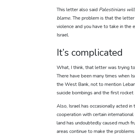
This letter also said
Palestinians will
blame.
The problem is that the letter
violence and you have to take in the en
Israel.
It’s complicated
What, I think, that letter was trying 
There have been many times when Israe
the West Bank, not to mention Lebanon.
suicide bombings and the first rocket 
Also, Israel has occasionally acted in
cooperation with certain internationa
land has undoubtedly caused much fru
areas continue to make the problems m