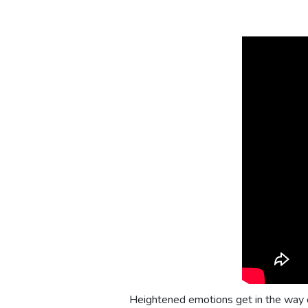
Heightened emotions get in the way o