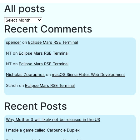
All posts
All
Recent Comments
posts
spencer
on
Eclipse Mars RSE Terminal
NT
on
Eclipse Mars RSE Terminal
NT
on
Eclipse Mars RSE Terminal
Nicholas Zographos
on
macOS Sierra Hates Web Development
Schuh
on
Eclipse Mars RSE Terminal
Recent Posts
Why Mother 3 will likely not be released in the US
I made a game called Carbuncle Duplex