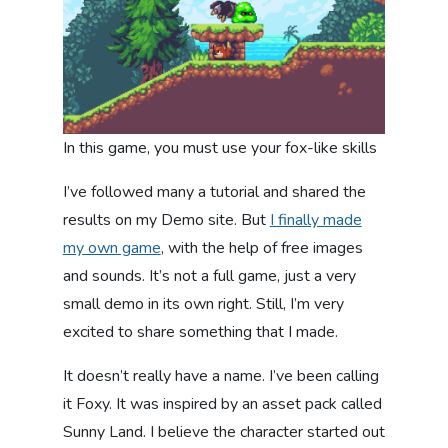
In this game, you must use your fox-like skills
I’ve followed many a tutorial and shared the
results on my Demo site. But
I finally made
my own game
, with the help of free images
and sounds. It’s not a full game, just a very
small demo in its own right. Still, I’m very
excited to share something that I made.
It doesn’t really have a name. I’ve been calling
it Foxy. It was inspired by an asset pack called
Sunny Land. I believe the character started out