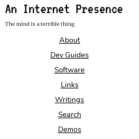
An Internet Presence
The mind is a terrible thing
About
Dev Guides
Software
Links
Writings
Search
Demos