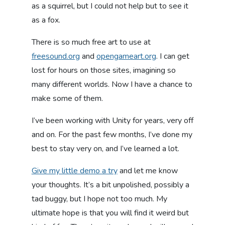
as a squirrel, but I could not help but to see it
as a fox.
There is so much free art to use at
freesound.org
and
opengameart.org
. I can get
lost for hours on those sites, imagining so
many different worlds. Now I have a chance to
make some of them.
I’ve been working with Unity for years, very off
and on. For the past few months, I’ve done my
best to stay very on, and I’ve learned a lot.
Give my little demo a try
and let me know
your thoughts. It’s a bit unpolished, possibly a
tad buggy, but I hope not too much. My
ultimate hope is that you will find it weird but