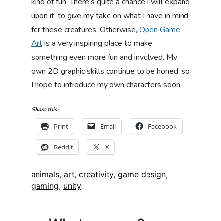
kind of fun. There’s quite a chance I will expand
upon it, to give my take on what I have in mind
for these creatures. Otherwise,
Open Game
Art
is a very inspiring place to make
something even more fun and involved. My
own 2D graphic skills continue to be honed, so
I hope to introduce my own characters soon.
Share this:
Print
Email
Facebook
Reddit
X
Tags:
animals
,
art
,
creativity
,
game design
,
gaming
,
unity