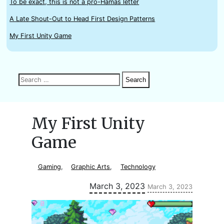
To be exact, this is not a pro-Hamas letter
A Late Shout-Out to Head First Design Patterns
My First Unity Game
Search
Search
Search
for:
My First Unity
Game
Gaming
,
Graphic Arts
,
Technology
Updated:
March 3, 2023
March 3, 2023