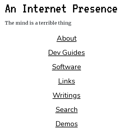
An Internet Presence
The mind is a terrible thing
About
Dev Guides
Software
Links
Writings
Search
Demos