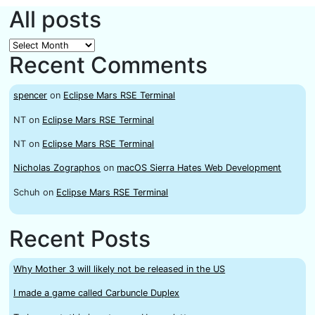
All posts
All
Recent Comments
posts
spencer
on
Eclipse Mars RSE Terminal
NT
on
Eclipse Mars RSE Terminal
NT
on
Eclipse Mars RSE Terminal
Nicholas Zographos
on
macOS Sierra Hates Web Development
Schuh
on
Eclipse Mars RSE Terminal
Recent Posts
Why Mother 3 will likely not be released in the US
I made a game called Carbuncle Duplex