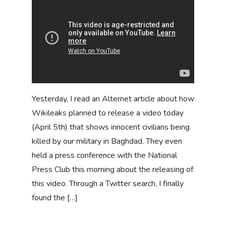
Yesterday, I read an Alternet article about how
Wikileaks planned to release a video today
(April 5th) that shows innocent civilians being
killed by our military in Baghdad. They even
held a press conference with the National
Press Club this morning about the releasing of
this video. Through a Twitter search, I finally
found the […]