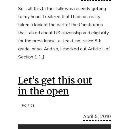
So… all this birther talk was recently getting
to my head. I realized that I had not really
taken a look at the part of the Constitution
that talked about US citizenship and eligibility
for the presidency… at least, not since 8th
grade, or so. And so, I checked out Article II of
Section 1 […]
Let’s get this out
in the open
Politics
April 5, 2010