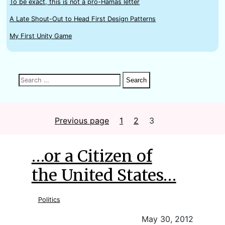
To be exact, this is not a pro-Hamas letter
A Late Shout-Out to Head First Design Patterns
My First Unity Game
Search
Search
Search
for:
Posts
Previous page
1
Page
2
Page
3
Page
…or a Citizen of
the United States…
Politics
May 30, 2012