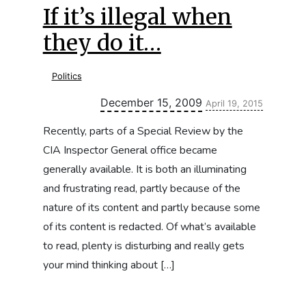
If it’s illegal when
they do it…
Politics
Updated:
December 15, 2009
April 19, 2015
Recently, parts of a Special Review by the
CIA Inspector General office became
generally available. It is both an illuminating
and frustrating read, partly because of the
nature of its content and partly because some
of its content is redacted. Of what’s available
to read, plenty is disturbing and really gets
your mind thinking about […]