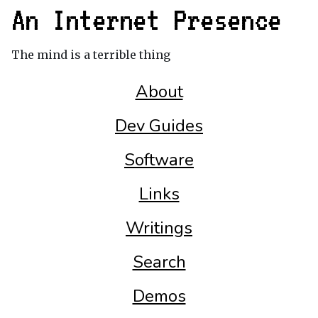
An Internet Presence
The mind is a terrible thing
About
Dev Guides
Software
Links
Writings
Search
Demos