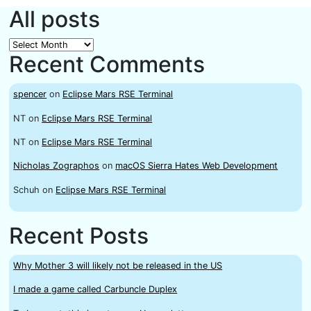
All posts
All
Recent Comments
posts
spencer
on
Eclipse Mars RSE Terminal
NT
on
Eclipse Mars RSE Terminal
NT
on
Eclipse Mars RSE Terminal
Nicholas Zographos
on
macOS Sierra Hates Web Development
Schuh
on
Eclipse Mars RSE Terminal
Recent Posts
Why Mother 3 will likely not be released in the US
I made a game called Carbuncle Duplex