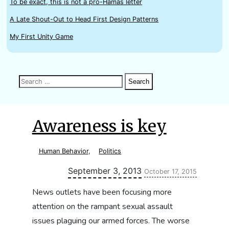
To be exact, this is not a pro-Hamas letter
A Late Shout-Out to Head First Design Patterns
My First Unity Game
Search
Search
Search
for:
Awareness is key
Human Behavior
,
Politics
Updated:
September 3, 2013
October 17, 2015
News outlets have been focusing more
attention on the rampant sexual assault
issues plaguing our armed forces. The worse