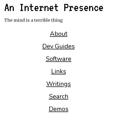
An Internet Presence
The mind is a terrible thing
About
Dev Guides
Software
Links
Writings
Search
Demos