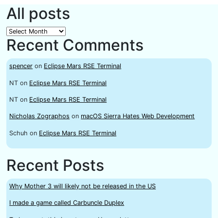
All posts
All
Recent Comments
posts
spencer
on
Eclipse Mars RSE Terminal
NT
on
Eclipse Mars RSE Terminal
NT
on
Eclipse Mars RSE Terminal
Nicholas Zographos
on
macOS Sierra Hates Web Development
Schuh
on
Eclipse Mars RSE Terminal
Recent Posts
Why Mother 3 will likely not be released in the US
I made a game called Carbuncle Duplex