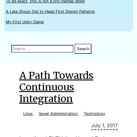
To be exact, this is not a pro-Hamas letter
A Late Shout-Out to Head First Design Patterns
My First Unity Game
Search
Search
Search
for:
A Path Towards
Continuous
Integration
Linux
,
Sever Administration
,
Technology
July 1, 2017