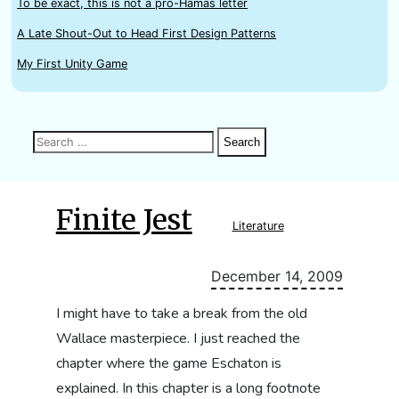
To be exact, this is not a pro-Hamas letter
A Late Shout-Out to Head First Design Patterns
My First Unity Game
Search
Search
Search
for:
Finite Jest
Literature
December 14, 2009
I might have to take a break from the old
Wallace masterpiece. I just reached the
chapter where the game Eschaton is
explained. In this chapter is a long footnote