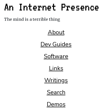
An Internet Presence
The mind is a terrible thing
About
Dev Guides
Software
Links
Writings
Search
Demos