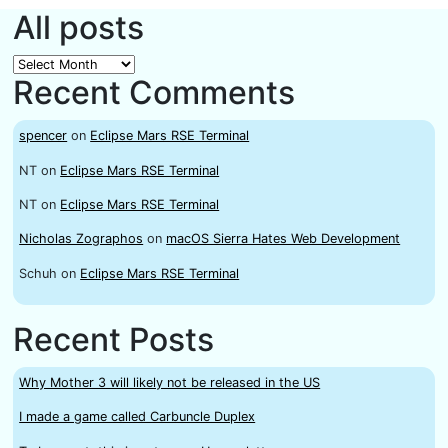
All posts
All
Recent Comments
posts
spencer
on
Eclipse Mars RSE Terminal
NT
on
Eclipse Mars RSE Terminal
NT
on
Eclipse Mars RSE Terminal
Nicholas Zographos
on
macOS Sierra Hates Web Development
Schuh
on
Eclipse Mars RSE Terminal
Recent Posts
Why Mother 3 will likely not be released in the US
I made a game called Carbuncle Duplex