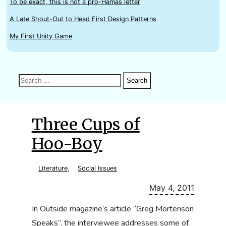
To be exact, this is not a pro-Hamas letter
A Late Shout-Out to Head First Design Patterns
My First Unity Game
Search
Search
Search
for:
Three Cups of
Hoo-Boy
Literature
,
Social Issues
May 4, 2011
In Outside magazine‘s article “Greg Mortenson
Speaks”, the interviewee addresses some of