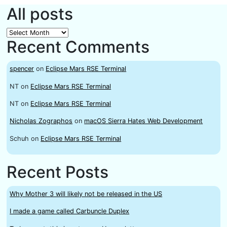
All posts
All
Recent Comments
posts
spencer
on
Eclipse Mars RSE Terminal
NT
on
Eclipse Mars RSE Terminal
NT
on
Eclipse Mars RSE Terminal
Nicholas Zographos
on
macOS Sierra Hates Web Development
Schuh
on
Eclipse Mars RSE Terminal
Recent Posts
Why Mother 3 will likely not be released in the US
I made a game called Carbuncle Duplex