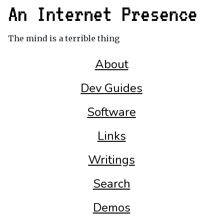
An Internet Presence
The mind is a terrible thing
About
Dev Guides
Software
Links
Writings
Search
Demos