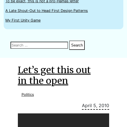
To be exact, this is not a pro-Hamas letter
A Late Shout-Out to Head First Design Patterns
My First Unity Game
Search
Search
Search
for:
Let’s get this out
in the open
Politics
April 5, 2010