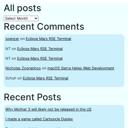
All posts
All
Recent Comments
posts
spencer
on
Eclipse Mars RSE Terminal
NT
on
Eclipse Mars RSE Terminal
NT
on
Eclipse Mars RSE Terminal
Nicholas Zographos
on
macOS Sierra Hates Web Development
Schuh
on
Eclipse Mars RSE Terminal
Recent Posts
Why Mother 3 will likely not be released in the US
I made a game called Carbuncle Duplex