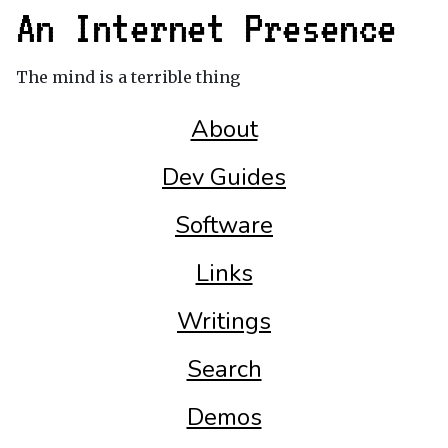
An Internet Presence
The mind is a terrible thing
About
Dev Guides
Software
Links
Writings
Search
Demos