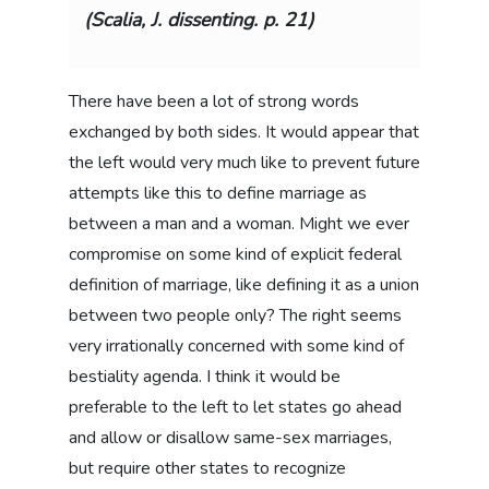
(Scalia, J. dissenting. p. 21)
There have been a lot of strong words
exchanged by both sides. It would appear that
the left would very much like to prevent future
attempts like this to define marriage as
between a man and a woman. Might we ever
compromise on some kind of explicit federal
definition of marriage, like defining it as a union
between two people only? The right seems
very irrationally concerned with some kind of
bestiality agenda. I think it would be
preferable to the left to let states go ahead
and allow or disallow same-sex marriages,
but require other states to recognize