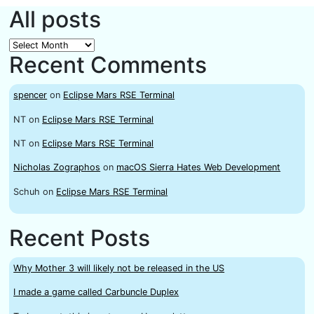
All posts
All
Recent Comments
posts
spencer
on
Eclipse Mars RSE Terminal
NT
on
Eclipse Mars RSE Terminal
NT
on
Eclipse Mars RSE Terminal
Nicholas Zographos
on
macOS Sierra Hates Web Development
Schuh
on
Eclipse Mars RSE Terminal
Recent Posts
Why Mother 3 will likely not be released in the US
I made a game called Carbuncle Duplex