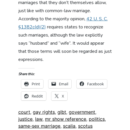
marriages that they don’t themselves allow,
just like with common-law marriage.
According to the majority opinion,
42 U. S. C.
§1382c(d)(2)
requires states to recognize
such marriages, although the law explicitly
says “husband” and “wife”. It would appear
that those terms will soon be regarded as just
expressions.
Share this:
Print
Email
Facebook
Reddit
X
Tags:
court
,
gay rights
,
glbt
,
government
,
justice
,
law
,
mr show reference
,
politics
,
same-sex marriage
,
scalia
,
scotus