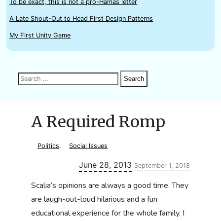
To be exact, this is not a pro-Hamas letter
A Late Shout-Out to Head First Design Patterns
My First Unity Game
Search
Search
Search
for:
A Required Romp
Politics
,
Social Issues
Updated:
June 28, 2013
September 1, 2018
Scalia’s opinions are always a good time. They
are laugh-out-loud hilarious and a fun
educational experience for the whole family. I