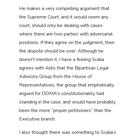
He makes a very compelling argument that
the Supreme Court, and it would seem any
court, should only be dealing with cases
where there are two parties with adversarial
positions. If they agree on the judgment, then
the dispute should be over. Although he
doesn’t mention it, I have a feeling Scalia
agrees with Alito that the Bipartisan Legal
Advisory Group from the House of
Representatives, the group that emphatically
argued for DOMA’s constitutionality, had
standing in the case, and would have probably
been the more “proper petitioners” than the
Executive branch.
I also thought there was something to Scalia’s