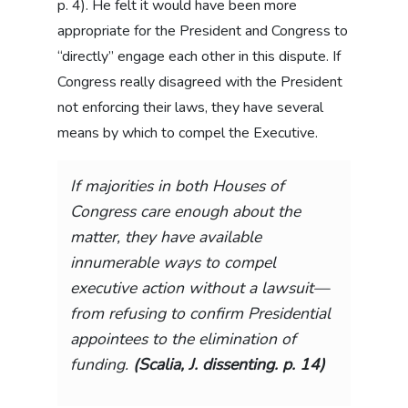
p. 4). He felt it would have been more
appropriate for the President and Congress to
“directly” engage each other in this dispute. If
Congress really disagreed with the President
not enforcing their laws, they have several
means by which to compel the Executive.
If majorities in both Houses of
Congress care enough about the
matter, they have available
innumerable ways to compel
executive action without a lawsuit—
from refusing to confirm Presidential
appointees to the elimination of
funding.
(Scalia, J. dissenting. p. 14)