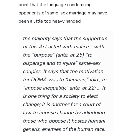
point that the language condemning
opponents of same-sex marriage may have
been a little too heavy handed:
the majority says that the supporters
of this Act acted with
malice
—with
the “
purpose
” (
ante
, at 25) “to
disparage and to injure” same-sex
couples. It says that the motivation
for DOMA was to “demean,”
ibid
.; to
“impose inequality,” ante, at 22; … It
is one thing for a society to elect
change; it is another for a court of
law to impose change by adjudging
those who oppose it
hostes humani
generis
, enemies of the human race.