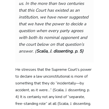
us. In the more than two centuries
that this Court has existed as an
institution, we have never suggested
that we have the power to decide a
question when every party agrees
with both its nominal opponent and
the court below on that question’s
answer. (
Scalia, J. dissenting. p. 5)
He stresses that the Supreme Court’s power
to declare a law unconstitutional is more of
something that they do “incidentally—by
accident, as it were…” (Scalia, J. dissenting. p.
4) It is certainly not any kind of “separate,
free-standing role” at all (Scalia, J. dissenting.