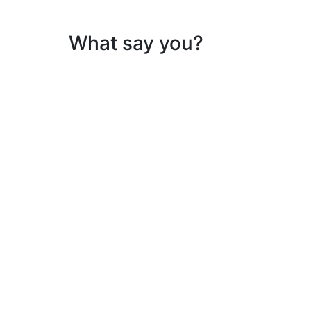
What say you?