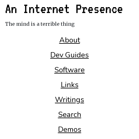
An Internet Presence
The mind is a terrible thing
About
Dev Guides
Software
Links
Writings
Search
Demos