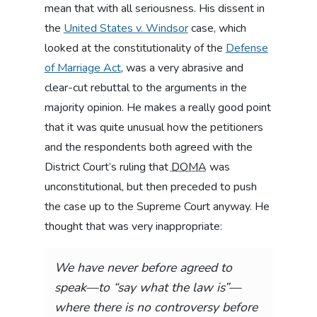
mean that with all seriousness. His dissent in
the
United States v. Windsor
case, which
looked at the constitutionality of the
Defense
of Marriage Act
, was a very abrasive and
clear-cut rebuttal to the arguments in the
majority opinion. He makes a really good point
that it was quite unusual how the petitioners
and the respondents both agreed with the
District Court’s ruling that
DOMA
was
unconstitutional, but then preceded to push
the case up to the Supreme Court anyway. He
thought that was very inappropriate:
We have never before agreed to
speak—to “say what the law is”—
where there is no controversy before