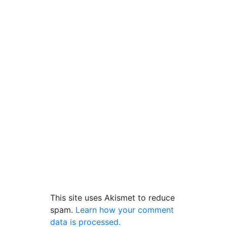
This site uses Akismet to reduce
spam.
Learn how your comment
data is processed.