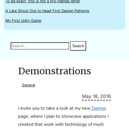
To be exact, this is not a pro-Hamas letter
A Late Shout-Out to Head First Design Patterns
My First Unity Game
Search
Search
Search
for:
Demonstrations
General
May 18, 2016
I invite you to take a look at my new
Demos
page, where I plan to showcase applications I
created that work with technology of much