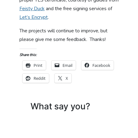
proper TLS certificate, courtesy of guides from
Feisty Duck
and the free signing services of
Let’s Encrypt
.
The projects will continue to improve, but
please give me some feedback. Thanks!
Share this:
Print
Email
Facebook
Reddit
X
What say you?