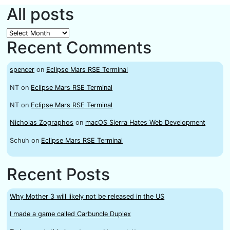
All posts
All
Recent Comments
posts
spencer
on
Eclipse Mars RSE Terminal
NT
on
Eclipse Mars RSE Terminal
NT
on
Eclipse Mars RSE Terminal
Nicholas Zographos
on
macOS Sierra Hates Web Development
Schuh
on
Eclipse Mars RSE Terminal
Recent Posts
Why Mother 3 will likely not be released in the US
I made a game called Carbuncle Duplex