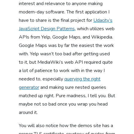
interest and relevance to anyone making
modern-day software. The first application I
have to share is the final project for
Udacity’s
JavaScript Design Patterns
, which utilizes web
APIs from Yelp, Google Maps, and Wikipedia.
Google Maps was by far the easiest the work
with. Yelp wasn’t too bad after getting used
to it, but MediaWiki’s web API required quite
a lot of patience to work with in the way I
needed to, especially
querying the right
generator
and making sure nested queries
matched up right. Pure madness, I tell you. But
maybe not so bad once you wrap you head
around it.
You will also notice how the demos site has a