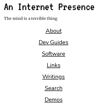
An Internet Presence
The mind is a terrible thing
About
Dev Guides
Software
Links
Writings
Search
Demos