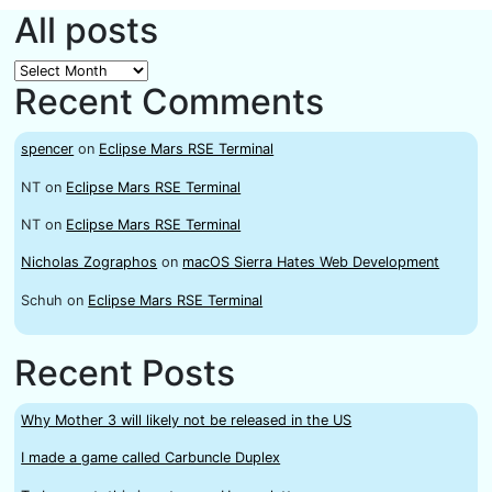
All posts
All
Recent Comments
posts
spencer
on
Eclipse Mars RSE Terminal
NT
on
Eclipse Mars RSE Terminal
NT
on
Eclipse Mars RSE Terminal
Nicholas Zographos
on
macOS Sierra Hates Web Development
Schuh
on
Eclipse Mars RSE Terminal
Recent Posts
Why Mother 3 will likely not be released in the US
I made a game called Carbuncle Duplex