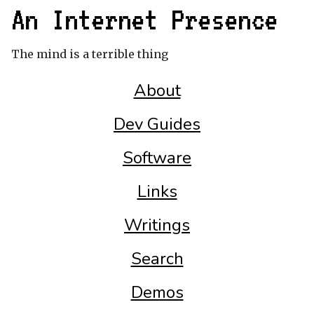
An Internet Presence
The mind is a terrible thing
About
Dev Guides
Software
Links
Writings
Search
Demos