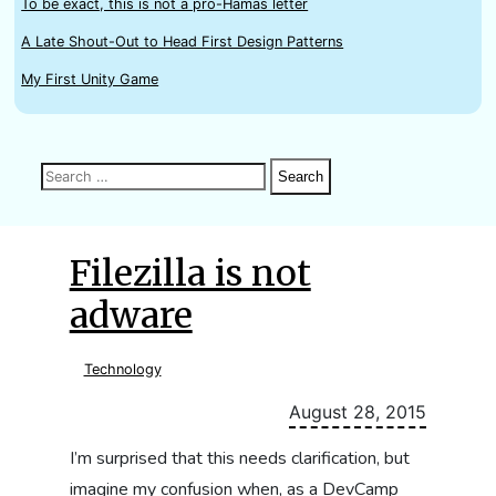
To be exact, this is not a pro-Hamas letter
A Late Shout-Out to Head First Design Patterns
My First Unity Game
Search
Search
Search
for:
Filezilla is not
adware
Technology
August 28, 2015
I’m surprised that this needs clarification, but
imagine my confusion when, as a DevCamp