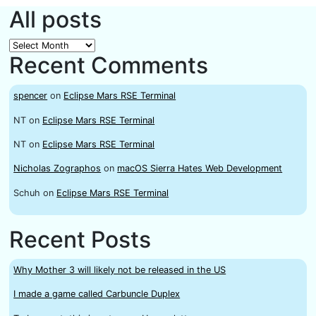
All posts
All
Recent Comments
posts
spencer
on
Eclipse Mars RSE Terminal
NT
on
Eclipse Mars RSE Terminal
NT
on
Eclipse Mars RSE Terminal
Nicholas Zographos
on
macOS Sierra Hates Web Development
Schuh
on
Eclipse Mars RSE Terminal
Recent Posts
Why Mother 3 will likely not be released in the US
I made a game called Carbuncle Duplex