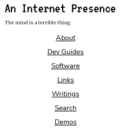
An Internet Presence
The mind is a terrible thing
About
Dev Guides
Software
Links
Writings
Search
Demos