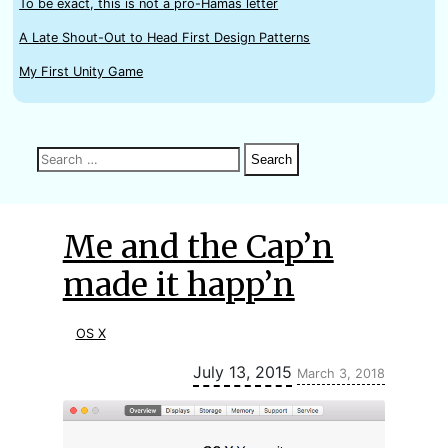
To be exact, this is not a pro-Hamas letter
A Late Shout-Out to Head First Design Patterns
My First Unity Game
Search
Search
Search
for:
Me and the Cap’n
made it happ’n
OS X
Updated:
July 13, 2015
March 3, 2018