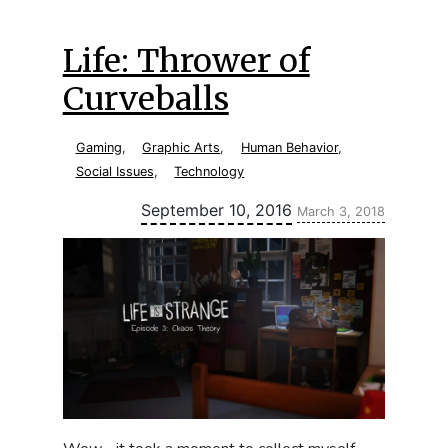
Life: Thrower of
Curveballs
Gaming
,
Graphic Arts
,
Human Behavior
,
Social Issues
,
Technology
Updated:
September 10, 2016
March 3, 2018