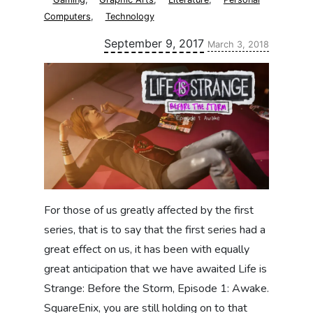
Computers
,
Technology
Updated:
September 9, 2017
March 3, 2018
For those of us greatly affected by the first
series, that is to say that the first series had a
great effect on us, it has been with equally
great anticipation that we have awaited Life is
Strange: Before the Storm, Episode 1: Awake.
SquareEnix, you are still holding on to that