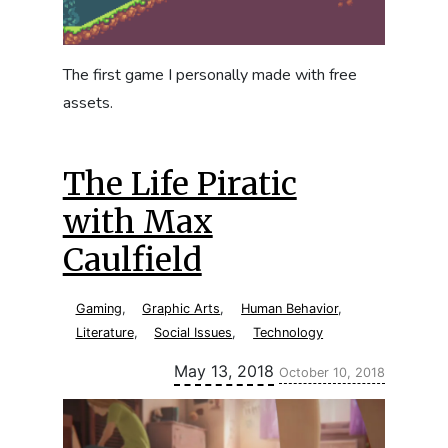
The first game I personally made with free
assets.
The Life Piratic
with Max
Caulfield
Gaming
,
Graphic Arts
,
Human Behavior
,
Literature
,
Social Issues
,
Technology
Updated:
May 13, 2018
October 10, 2018