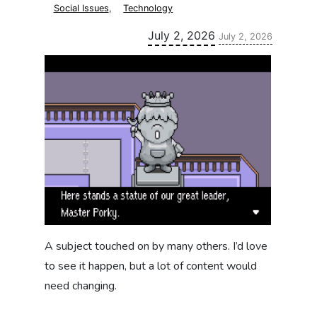
Social Issues
,
Technology
Updated:
July 2, 2026
July 2, 2026
A subject touched on by many others. I’d love
to see it happen, but a lot of content would
need changing.