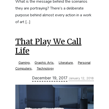
What is the message behind the scenarios
they are portraying? There’s a deliberate
purpose behind almost every action in a work
of art […]
That Play We Call
Life
Gaming
,
Graphic Arts
,
Literature
,
Personal
Computers
,
Technology
Updated:
December 19, 2017
January 12, 2018