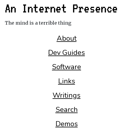
An Internet Presence
The mind is a terrible thing
About
Dev Guides
Software
Links
Writings
Search
Demos