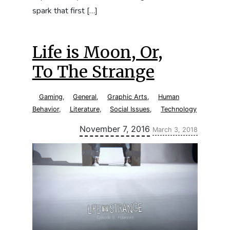
spark that first […]
Life is Moon, Or,
To The Strange
Gaming
,
General
,
Graphic Arts
,
Human
Behavior
,
Literature
,
Social Issues
,
Technology
Updated:
November 7, 2016
March 3, 2018