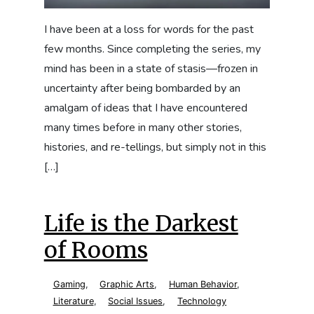
I have been at a loss for words for the past
few months. Since completing the series, my
mind has been in a state of stasis—frozen in
uncertainty after being bombarded by an
amalgam of ideas that I have encountered
many times before in many other stories,
histories, and re-tellings, but simply not in this
[…]
Life is the Darkest
of Rooms
Gaming
,
Graphic Arts
,
Human Behavior
,
Literature
,
Social Issues
,
Technology