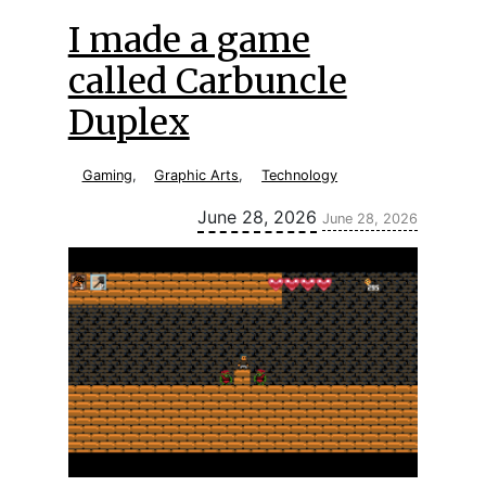
I made a game
called Carbuncle
Duplex
Gaming
,
Graphic Arts
,
Technology
Updated:
June 28, 2026
June 28, 2026