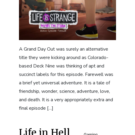
A Grand Day Out was surely an alternative
title they were kicking around as Colorado-
based Deck Nine was thinking of apt and
succinct labels for this episode. Farewell was
a brief yet universal adventure. It is a tale of
friendship, wonder, science, adventure, love,
and death. It is a very appropriately extra and
final episode […]
Life in Hell
Gaming
,