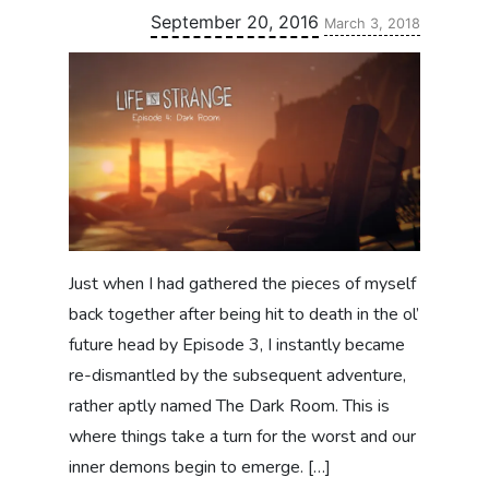
Updated:
September 20, 2016
March 3, 2018
Just when I had gathered the pieces of myself
back together after being hit to death in the ol’
future head by Episode 3, I instantly became
re-dismantled by the subsequent adventure,
rather aptly named The Dark Room. This is
where things take a turn for the worst and our
inner demons begin to emerge. […]