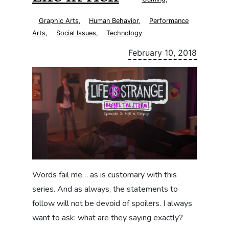
Graphic Arts
,
Human Behavior
,
Performance
Arts
,
Social Issues
,
Technology
February 10, 2018
Words fail me… as is customary with this
series. And as always, the statements to
follow will not be devoid of spoilers. I always
want to ask: what are they saying exactly?