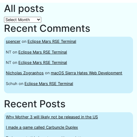
All posts
All
Recent Comments
posts
spencer
on
Eclipse Mars RSE Terminal
NT
on
Eclipse Mars RSE Terminal
NT
on
Eclipse Mars RSE Terminal
Nicholas Zographos
on
macOS Sierra Hates Web Development
Schuh
on
Eclipse Mars RSE Terminal
Recent Posts
Why Mother 3 will likely not be released in the US
I made a game called Carbuncle Duplex