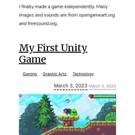
I finally made a game independently. Many
images and sounds are from opengameart.org
and freesound.org.
My First Unity
Game
Gaming
,
Graphic Arts
,
Technology
Updated:
March 3, 2023
March 3, 2023