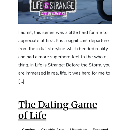
I admit, this series was a little hard for me to
appreciate at first. It is a significant departure
from the initial storyline which bended reality
and had a more superhero feel to the whole
thing. In Life is Strange: Before the Storm, you
are immersed in real life. It was hard for me to
[…]
The Dating Game
of Life
Gaming
,
Graphic Arts
,
Literature
,
Personal