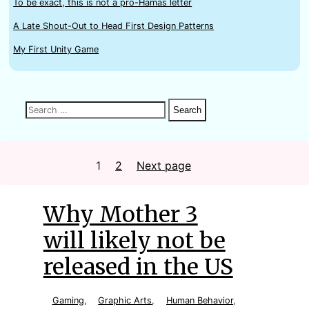
To be exact, this is not a pro-Hamas letter
A Late Shout-Out to Head First Design Patterns
My First Unity Game
Search
Search
Search
for:
Posts
1
Page
2
Page
Next page
Why Mother 3
will likely not be
released in the US
Gaming
,
Graphic Arts
,
Human Behavior
,