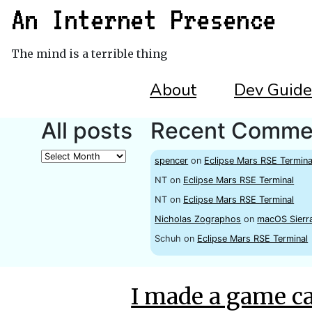
An Internet Presence
The mind is a terrible thing
About
Dev Guide
All posts
Recent Comme
All
spencer
on
Eclipse Mars RSE Termina
posts
NT
on
Eclipse Mars RSE Terminal
NT
on
Eclipse Mars RSE Terminal
Nicholas Zographos
on
macOS Sierr
Schuh
on
Eclipse Mars RSE Terminal
I made a game c