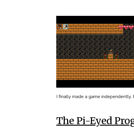
I finally made a game independently
The Pi-Eyed Pr