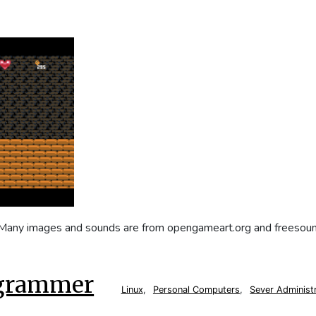
. Many images and sounds are from opengameart.org and freesoun
ogrammer
Linux
,
Personal Computers
,
Sever Administ