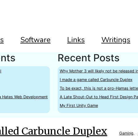
s
Software
Links
Writings
nts
Recent Posts
l
Why Mother 3 will likely not be released i
I made a game called Carbuncle Duplex
To be exact, this is not a pro-Hamas lette
a Hates Web Development
A Late Shout-Out to Head First Design Pa
My First Unity Game
alled Carbuncle Duplex
Gaming
,