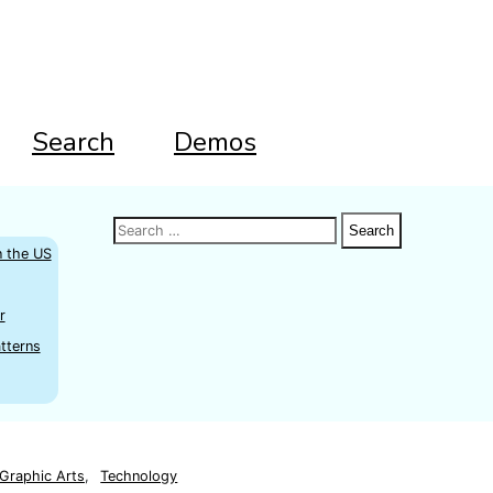
Search
Demos
Search
Search
Search
for:
n the US
r
tterns
Graphic Arts
,
Technology