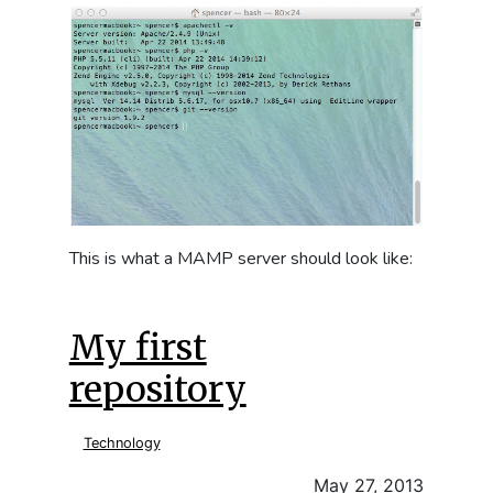
This is what a MAMP server should look like:
My first
repository
Technology
May 27, 2013