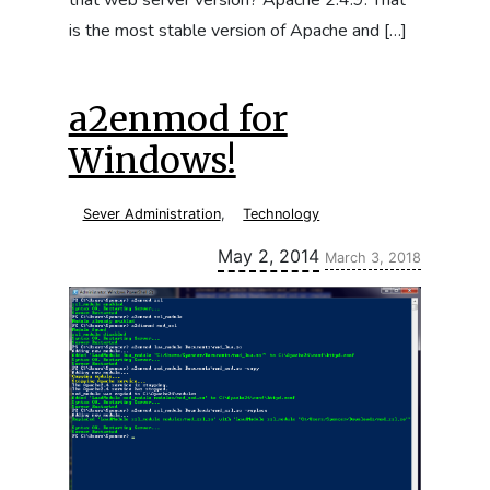
that web server version? Apache 2.4.9. That
is the most stable version of Apache and […]
a2enmod for
Windows!
Sever Administration
,
Technology
Updated:
May 2, 2014
March 3, 2018