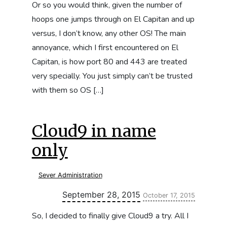
Or so you would think, given the number of
hoops one jumps through on El Capitan and up
versus, I don’t know, any other OS! The main
annoyance, which I first encountered on El
Capitan, is how port 80 and 443 are treated
very specially. You just simply can’t be trusted
with them so OS […]
Cloud9 in name
only
Sever Administration
Updated:
September 28, 2015
October 17, 2015
So, I decided to finally give Cloud9 a try. All I