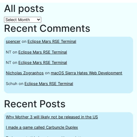
All posts
All
Recent Comments
posts
spencer
on
Eclipse Mars RSE Terminal
NT
on
Eclipse Mars RSE Terminal
NT
on
Eclipse Mars RSE Terminal
Nicholas Zographos
on
macOS Sierra Hates Web Development
Schuh
on
Eclipse Mars RSE Terminal
Recent Posts
Why Mother 3 will likely not be released in the US
I made a game called Carbuncle Duplex