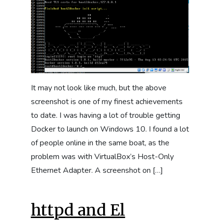
It may not look like much, but the above
screenshot is one of my finest achievements
to date. I was having a lot of trouble getting
Docker to launch on Windows 10. I found a lot
of people online in the same boat, as the
problem was with VirtualBox’s Host-Only
Ethernet Adapter. A screenshot on […]
httpd and El