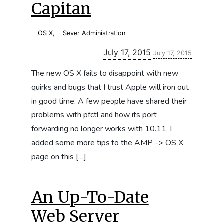
Capitan
OS X
,
Sever Administration
Updated:
July 17, 2015
July 17, 2015
The new OS X fails to disappoint with new
quirks and bugs that I trust Apple will iron out
in good time. A few people have shared their
problems with pfctl and how its port
forwarding no longer works with 10.11. I
added some more tips to the AMP -> OS X
page on this […]
An Up-To-Date
Web Server