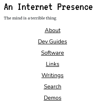
An Internet Presence
The mind is a terrible thing
About
Dev Guides
Software
Links
Writings
Search
Demos