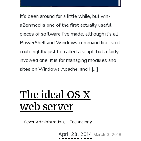
It’s been around for a little while, but win-
a2enmod is one of the first actually useful
pieces of software I’ve made, although it’s all
PowerShell and Windows command line, so it
could rightly just be called a script, but a fairly
involved one. It is for managing modules and
sites on Windows Apache, and I […]
The ideal OS X
web server
Sever Administration
,
Technology
Updated:
April 28, 2014
March 3, 2018