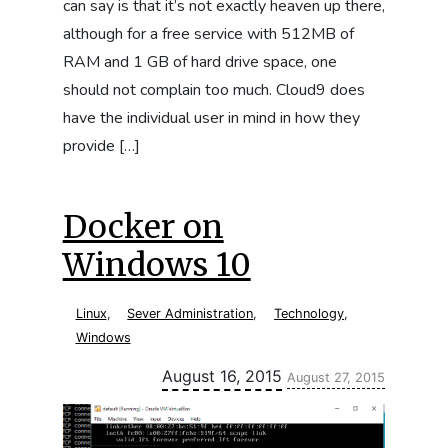
can say is that it’s not exactly heaven up there,
although for a free service with 512MB of
RAM and 1 GB of hard drive space, one
should not complain too much. Cloud9 does
have the individual user in mind in how they
provide […]
Docker on
Windows 10
Linux
,
Sever Administration
,
Technology
,
Windows
Updated:
August 16, 2015
August 27, 2015