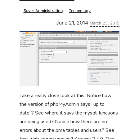
Sever Administration
,
Technology
Updated:
June 21, 2014
March 25, 2015
Take a really close look at this. Notice how
the version of phpMyAdmin says “up to
date”? See where it says the mysqli functions
are being used? Notice how there are no
errors about the pma tables and users? See