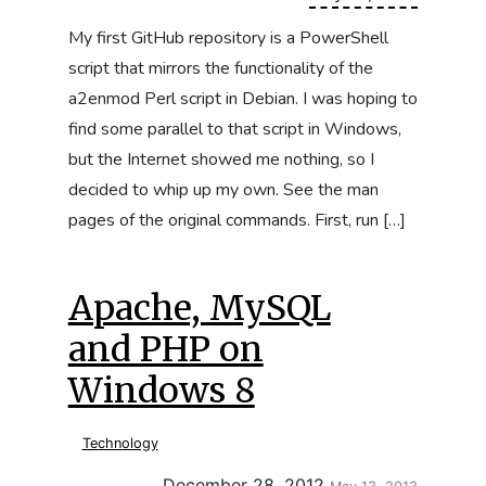
My first GitHub repository is a PowerShell
script that mirrors the functionality of the
a2enmod Perl script in Debian. I was hoping to
find some parallel to that script in Windows,
but the Internet showed me nothing, so I
decided to whip up my own. See the man
pages of the original commands. First, run […]
Apache, MySQL
and PHP on
Windows 8
Technology
Updated:
December 28, 2012