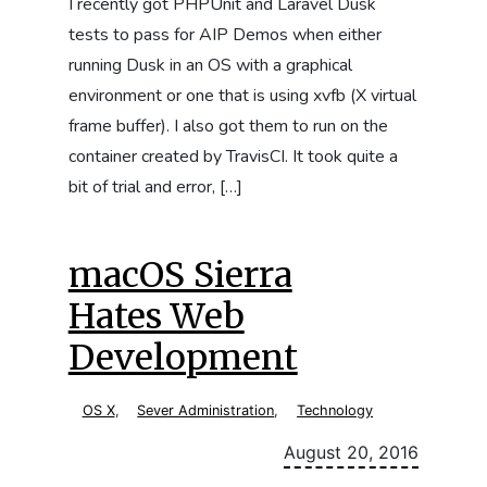
I recently got PHPUnit and Laravel Dusk
tests to pass for AIP Demos when either
running Dusk in an OS with a graphical
environment or one that is using xvfb (X virtual
frame buffer). I also got them to run on the
container created by TravisCI. It took quite a
bit of trial and error, […]
macOS Sierra
Hates Web
Development
OS X
,
Sever Administration
,
Technology
August 20, 2016