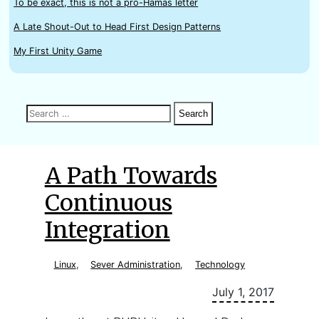
To be exact, this is not a pro-Hamas letter
A Late Shout-Out to Head First Design Patterns
My First Unity Game
Search
Search
Search
for:
A Path Towards
Continuous
Integration
Linux
,
Sever Administration
,
Technology
July 1, 2017