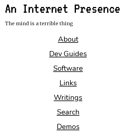
An Internet Presence
The mind is a terrible thing
About
Dev Guides
Software
Links
Writings
Search
Demos