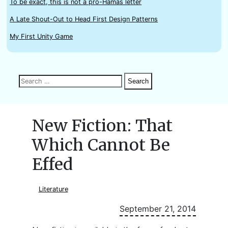
To be exact, this is not a pro-Hamas letter
A Late Shout-Out to Head First Design Patterns
My First Unity Game
Search
Search
Search
for:
New Fiction: That
Which Cannot Be
Effed
Literature
September 21, 2014