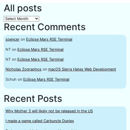
All posts
All
Recent Comments
posts
spencer
on
Eclipse Mars RSE Terminal
NT
on
Eclipse Mars RSE Terminal
NT
on
Eclipse Mars RSE Terminal
Nicholas Zographos
on
macOS Sierra Hates Web Development
Schuh
on
Eclipse Mars RSE Terminal
Recent Posts
Why Mother 3 will likely not be released in the US
I made a game called Carbuncle Duplex