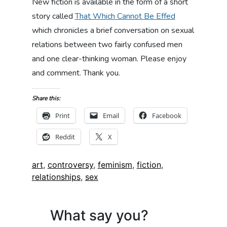
New fiction is available in the form of a short
story called
That Which Cannot Be Effed
which chronicles a brief conversation on sexual
relations between two fairly confused men
and one clear-thinking woman. Please enjoy
and comment. Thank you.
Share this:
Print
Email
Facebook
Reddit
X
Tags:
art
,
controversy
,
feminism
,
fiction
,
relationships
,
sex
What say you?