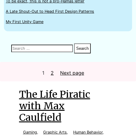
To be exact, this is not a pro-Hamas letter
A Late Shout-Out to Head First Design Patterns
My First Unity Game
Search
Search
Search
for:
Posts
1
Page
2
Page
Next page
The Life Piratic
with Max
Caulfield
Gaming
,
Graphic Arts
,
Human Behavior
,