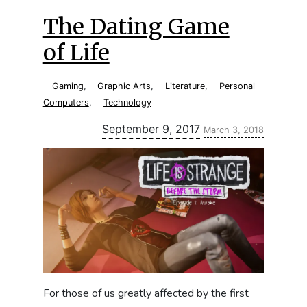
The Dating Game
of Life
Gaming
,
Graphic Arts
,
Literature
,
Personal
Computers
,
Technology
Updated:
September 9, 2017
March 3, 2018
For those of us greatly affected by the first