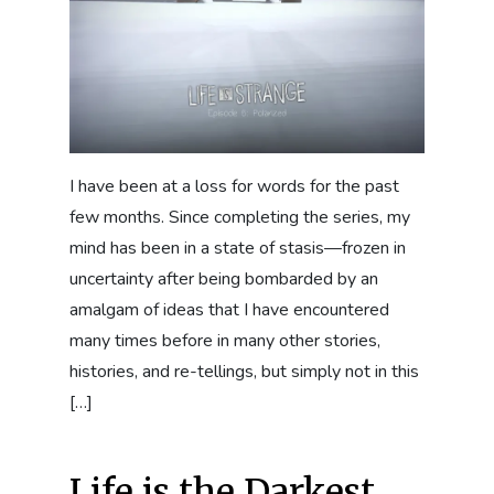
I have been at a loss for words for the past
few months. Since completing the series, my
mind has been in a state of stasis—frozen in
uncertainty after being bombarded by an
amalgam of ideas that I have encountered
many times before in many other stories,
histories, and re-tellings, but simply not in this
[…]
Life is the Darkest