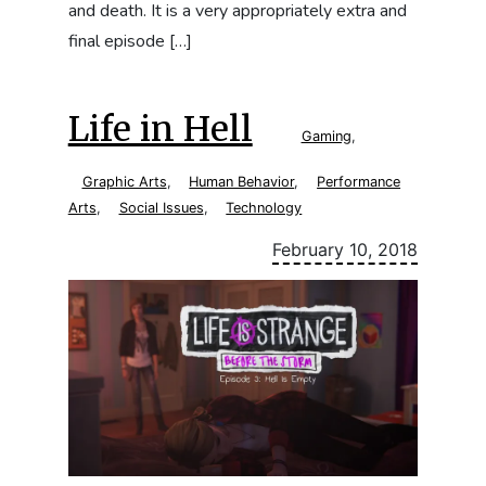
and death. It is a very appropriately extra and
final episode […]
Life in Hell
Gaming
,
Graphic Arts
,
Human Behavior
,
Performance
Arts
,
Social Issues
,
Technology
February 10, 2018