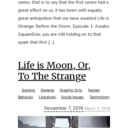
series, that is to say that the first series had a
great effect on us, it has been with equally
great anticipation that we have awaited Life is
Strange: Before the Storm, Episode 1: Awake.
SquareEnix, you are still holding on to that
spark that first […]
Life is Moon, Or,
To The Strange
Gaming
,
General
,
Graphic Arts
,
Human
Behavior
,
Literature
,
Social Issues
,
Technology
Updated:
November 7, 2016
March 3, 2018