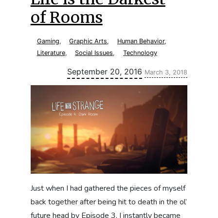
of Rooms
Gaming
,
Graphic Arts
,
Human Behavior
,
Literature
,
Social Issues
,
Technology
Updated:
September 20, 2016
March 3, 2018
Just when I had gathered the pieces of myself
back together after being hit to death in the ol’
future head by Episode 3, I instantly became