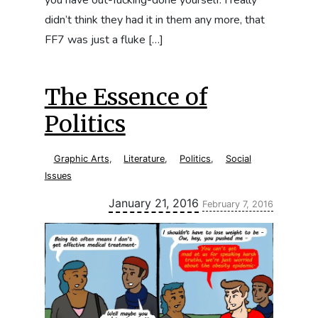
didn’t think they had it in them any more, that
FF7 was just a fluke […]
The Essence of
Politics
Graphic Arts
,
Literature
,
Politics
,
Social
Issues
Updated:
January 21, 2016
February 7, 2016