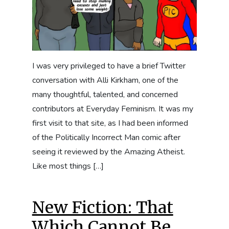
I was very privileged to have a brief Twitter
conversation with Alli Kirkham, one of the
many thoughtful, talented, and concerned
contributors at Everyday Feminism. It was my
first visit to that site, as I had been informed
of the Politically Incorrect Man comic after
seeing it reviewed by the Amazing Atheist.
Like most things […]
New Fiction: That
Which Cannot Be