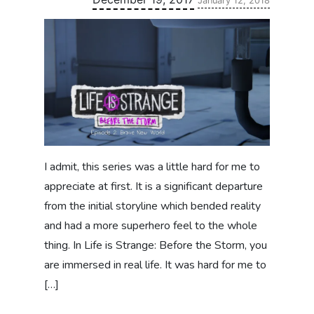
January 12, 2018
I admit, this series was a little hard for me to
appreciate at first. It is a significant departure
from the initial storyline which bended reality
and had a more superhero feel to the whole
thing. In Life is Strange: Before the Storm, you
are immersed in real life. It was hard for me to
[…]