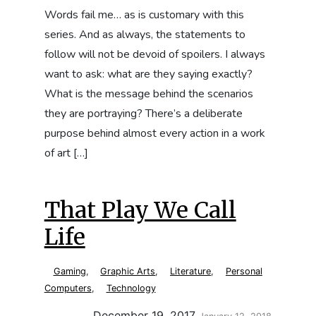
Words fail me… as is customary with this
series. And as always, the statements to
follow will not be devoid of spoilers. I always
want to ask: what are they saying exactly?
What is the message behind the scenarios
they are portraying? There’s a deliberate
purpose behind almost every action in a work
of art […]
That Play We Call
Life
Gaming
,
Graphic Arts
,
Literature
,
Personal
Computers
,
Technology
Updated:
December 19, 2017