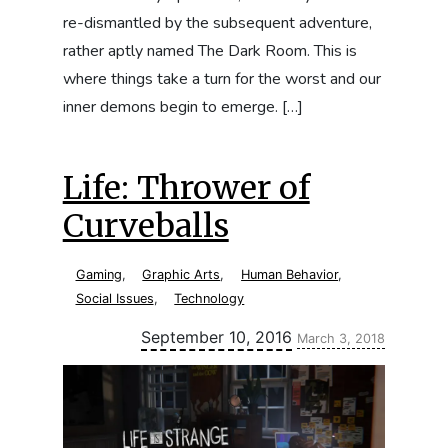
re-dismantled by the subsequent adventure,
rather aptly named The Dark Room. This is
where things take a turn for the worst and our
inner demons begin to emerge. […]
Life: Thrower of
Curveballs
Gaming
,
Graphic Arts
,
Human Behavior
,
Social Issues
,
Technology
Updated:
September 10, 2016
March 3, 2018