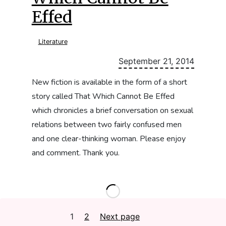
Effed
Literature
September 21, 2014
New fiction is available in the form of a short
story called That Which Cannot Be Effed
which chronicles a brief conversation on sexual
relations between two fairly confused men
and one clear-thinking woman. Please enjoy
and comment. Thank you.
Posts
1
Page
2
Page
Next page