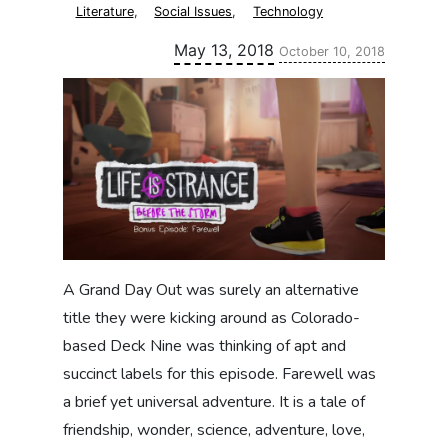
Literature
,
Social Issues
,
Technology
Updated:
May 13, 2018
October 10, 2018
A Grand Day Out was surely an alternative
title they were kicking around as Colorado-
based Deck Nine was thinking of apt and
succinct labels for this episode. Farewell was
a brief yet universal adventure. It is a tale of
friendship, wonder, science, adventure, love,