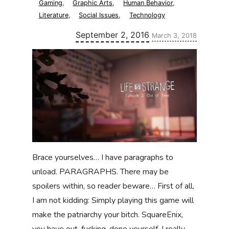
Gaming
,
Graphic Arts
,
Human Behavior
,
Literature
,
Social Issues
,
Technology
Updated:
September 2, 2016
March 3, 2018
Brace yourselves… I have paragraphs to
unload. PARAGRAPHS. There may be
spoilers within, so reader beware… First of all,
I am not kidding: Simply playing this game will
make the patriarchy your bitch. SquareEnix,
you have out-fucking-done yourself. I really