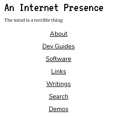
An Internet Presence
The mind is a terrible thing
About
Dev Guides
Software
Links
Writings
Search
Demos