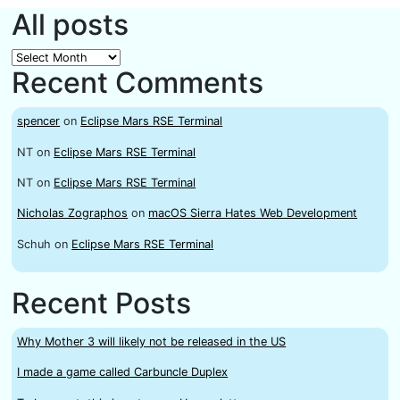
All posts
All
Recent Comments
posts
spencer
on
Eclipse Mars RSE Terminal
NT
on
Eclipse Mars RSE Terminal
NT
on
Eclipse Mars RSE Terminal
Nicholas Zographos
on
macOS Sierra Hates Web Development
Schuh
on
Eclipse Mars RSE Terminal
Recent Posts
Why Mother 3 will likely not be released in the US
I made a game called Carbuncle Duplex