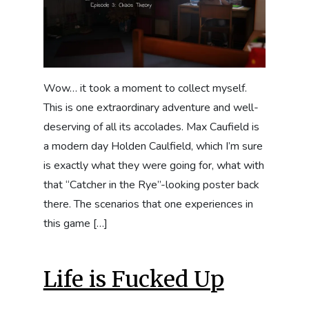
Wow… it took a moment to collect myself.
This is one extraordinary adventure and well-
deserving of all its accolades. Max Caufield is
a modern day Holden Caulfield, which I’m sure
is exactly what they were going for, what with
that “Catcher in the Rye”-looking poster back
there. The scenarios that one experiences in
this game […]
Life is Fucked Up